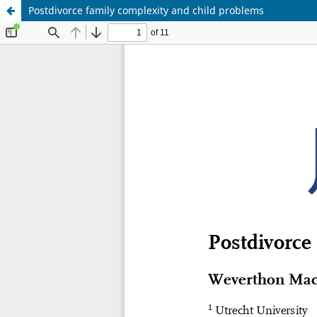
Postdivorce family complexity and child problems