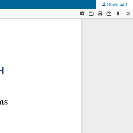
Download