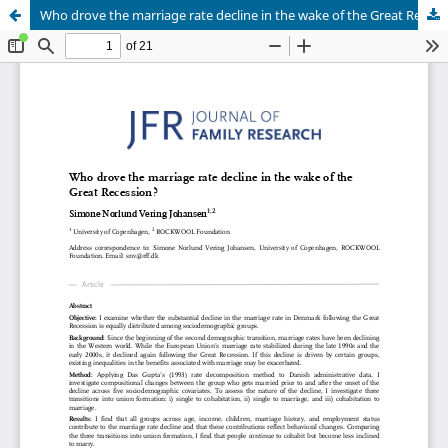
Who drove the marriage rate decline in the wake of the Great Recession?