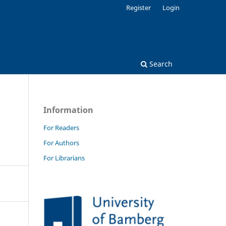
Register
Login
Search
Information
For Readers
For Authors
For Librarians