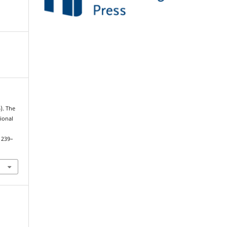
). The
ional
, 239–