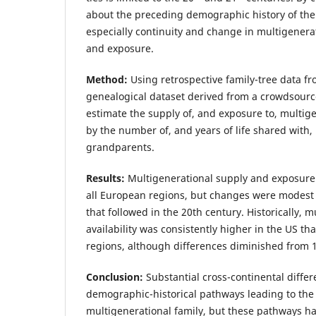
about the preceding demographic history of the 
especially continuity and change in multigenera
and exposure.
Method:
Using retrospective family-tree data fr
genealogical dataset derived from a crowdsour
estimate the supply of, and exposure to, multig
by the number of, and years of life shared with,
grandparents.
Results:
Multigenerational supply and exposure
all European regions, but changes were modest
that followed in the 20th century. Historically, m
availability was consistently higher in the US th
regions, although differences diminished from 
Conclusion:
Substantial cross-continental diffe
demographic-historical pathways leading to th
multigenerational family, but these pathways h