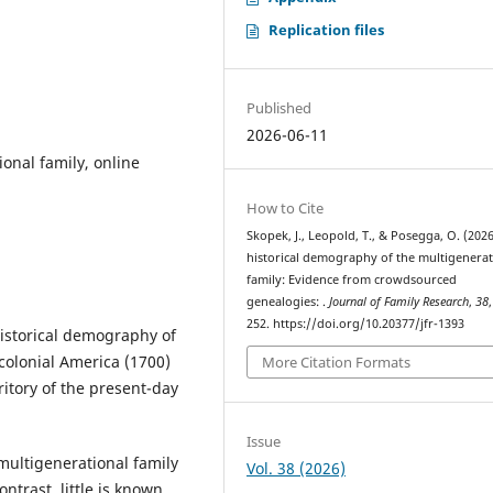
Replication files
Published
2026-06-11
onal family, online
How to Cite
Skopek, J., Leopold, T., & Posegga, O. (2026
historical demography of the multigenerat
family: Evidence from crowdsourced
genealogies: .
Journal of Family Research
,
38
252. https://doi.org/10.20377/jfr-1393
historical demography of
colonial America (1700)
More Citation Formats
ritory of the present-day
Issue
ultigenerational family
Vol. 38 (2026)
ntrast, little is known