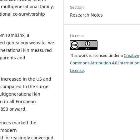
multigenerational family,
Section
tional co-survivorship
Research Notes
om FamiLinx, a
License
ced genealogy website, we
enerational kin measured
This work is licensed under a
Creative
 parents and
Commons Attribution 4.0 Internation
License
.
 increased in the US and
 compared to the surge
ultigenerational kin
an in all European
1850 onward.
rences marked the
e modern
ad increasingly converged