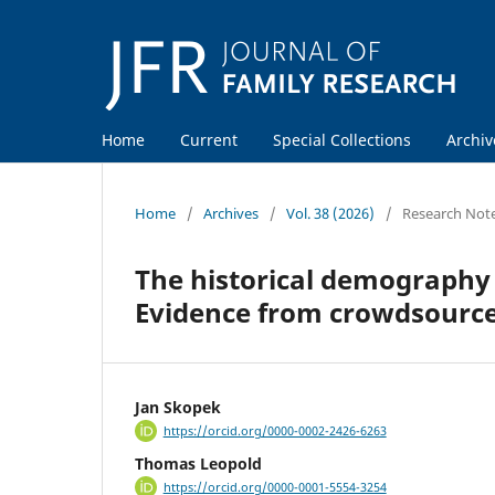
Home
Current
Special Collections
Archiv
Home
/
Archives
/
Vol. 38 (2026)
/
Research Not
The historical demography 
Evidence from crowdsource
Jan Skopek
https://orcid.org/0000-0002-2426-6263
Thomas Leopold
https://orcid.org/0000-0001-5554-3254