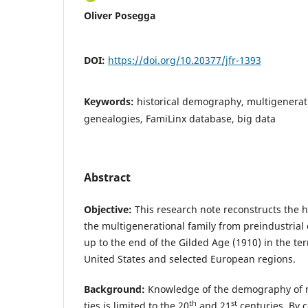
Oliver Posegga
DOI:
https://doi.org/10.20377/jfr-1393
Keywords:
historical demography, multigenerati
genealogies, FamiLinx database, big data
Abstract
Objective:
This research note reconstructs the 
the multigenerational family from preindustrial 
up to the end of the Gilded Age (1910) in the ter
United States and selected European regions.
Background:
Knowledge of the demography of m
th
st
ties is limited to the 20
and 21
centuries. By co