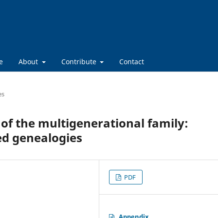
e
About
Contribute
Contact
es
of the multigenerational family:
d genealogies
PDF
Appendix