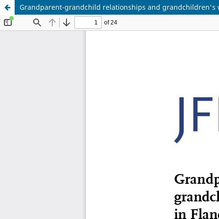
Grandparent-grandchild relationships and grandchildren's w