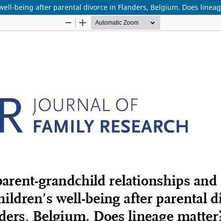
ell-being after parental divorce in Flanders, Belgium. Does linea