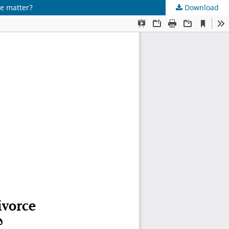
ge matter?
Download