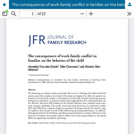
The consequences of work-family conflict in families on the behavior of the child