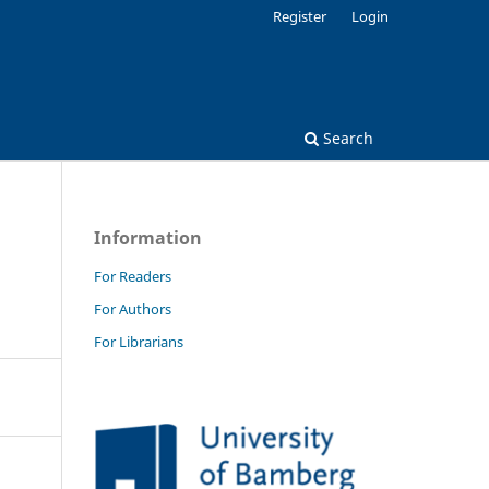
Register
Login
Search
Information
For Readers
For Authors
For Librarians