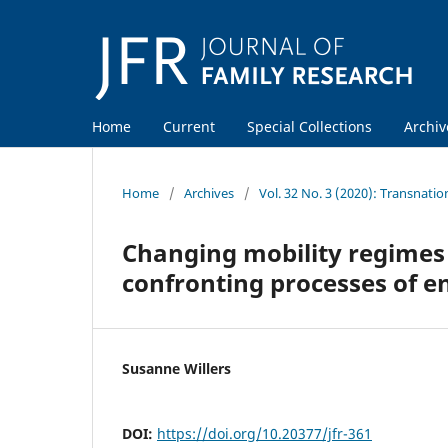
Home
Current
Special Collections
Archiv
Home
/
Archives
/
Vol. 32 No. 3 (2020): Transnatio
Changing mobility regimes
confronting processes of 
Susanne Willers
DOI:
https://doi.org/10.20377/jfr-361