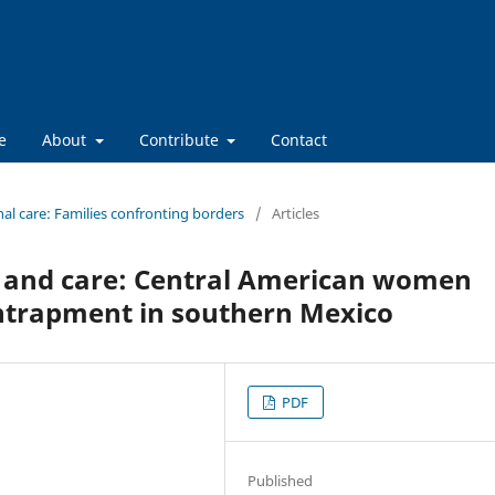
e
About
Contribute
Contact
nal care: Families confronting borders
/
Articles
 and care: Central American women
entrapment in southern Mexico
PDF
Published