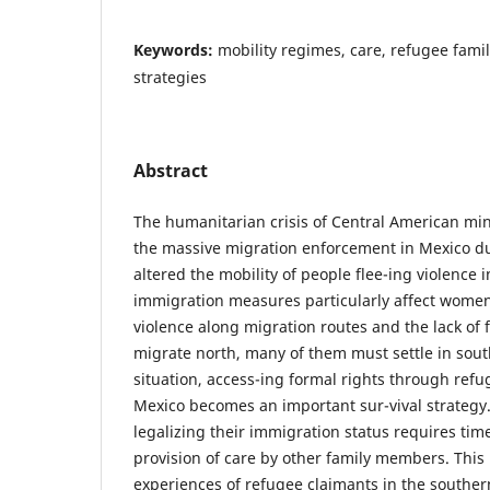
Keywords:
mobility regimes, care, refugee famil
strategies
Abstract
The humanitarian crisis of Central American mi
the massive migration enforcement in Mexico du
altered the mobility of people flee-ing violence 
immigration measures particularly affect women
violence along migration routes and the lack of 
migrate north, many of them must settle in sout
situation, access-ing formal rights through refu
Mexico becomes an important sur-vival strategy.
legalizing their immigration status requires ti
provision of care by other family members. This
experiences of refugee claimants in the southe