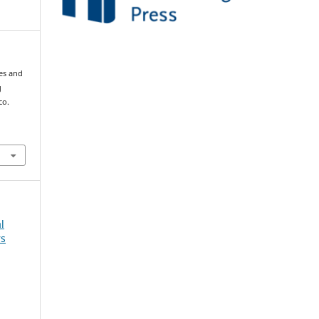
mes and
g
co.
l
rs