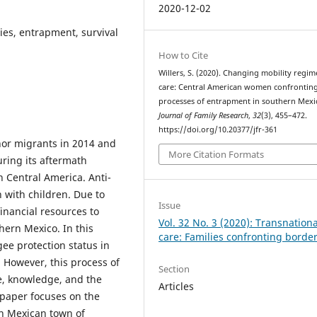
2020-12-02
ies, entrapment, survival
How to Cite
Willers, S. (2020). Changing mobility regi
care: Central American women confrontin
processes of entrapment in southern Mexi
Journal of Family Research
,
32
(3), 455–472.
https://doi.org/10.20377/jfr-361
nor migrants in 2014 and
More Citation Formats
ring its aftermath
in Central America. Anti-
 with children. Due to
Issue
financial resources to
Vol. 32 No. 3 (2020): Transnationa
hern Mexico. In this
care: Families confronting borde
gee protection status in
 However, this process of
Section
me, knowledge, and the
Articles
 paper focuses on the
rn Mexican town of