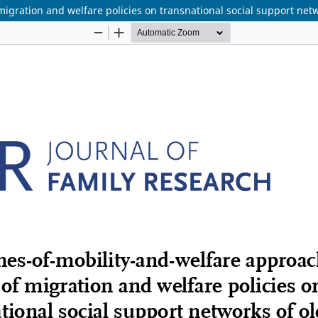
igration and welfare policies on transnational social support netw