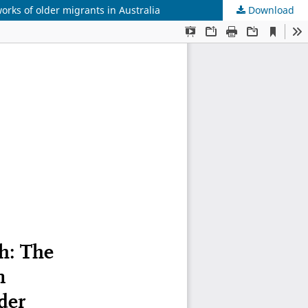
orks of older migrants in Australia
Download