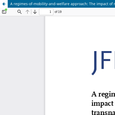
A regimes-of-mobility-and-welfare approach: The impact of m