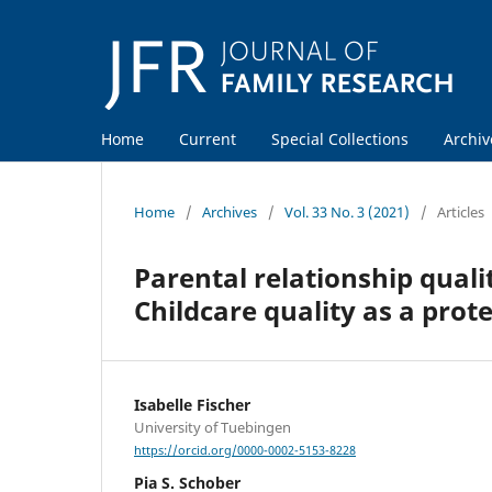
Home
Current
Special Collections
Archiv
Home
/
Archives
/
Vol. 33 No. 3 (2021)
/
Articles
Parental relationship qual
Childcare quality as a prote
Isabelle Fischer
University of Tuebingen
https://orcid.org/0000-0002-5153-8228
Pia S. Schober