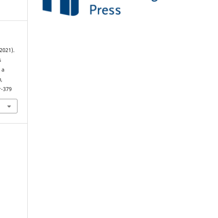
(2021).
s
 a
h
,
r-379