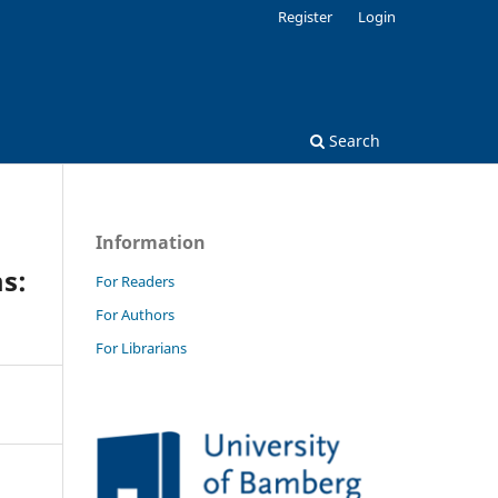
Register
Login
Search
Information
s:
For Readers
For Authors
For Librarians