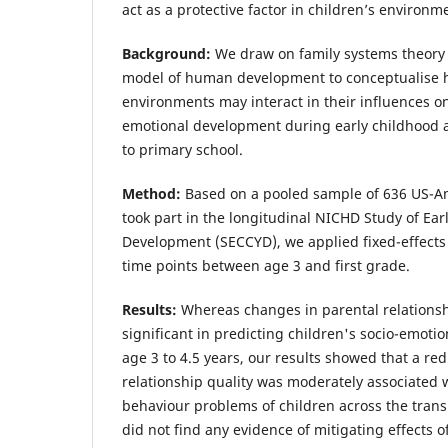
act as a protective factor in children’s environm
Background:
We draw on family systems theory 
model of human development to conceptualise h
environments may interact in their influences on
emotional development during early childhood a
to primary school.
Method:
Based on a pooled sample of 636 US-A
took part in the longitudinal NICHD Study of Ear
Development (SECCYD), we applied fixed-effects
time points between age 3 and first grade.
Results:
Whereas changes in parental relationsh
significant in predicting children's socio-emot
age 3 to 4.5 years, our results showed that a red
relationship quality was moderately associated w
behaviour problems of children across the transi
did not find any evidence of mitigating effects of