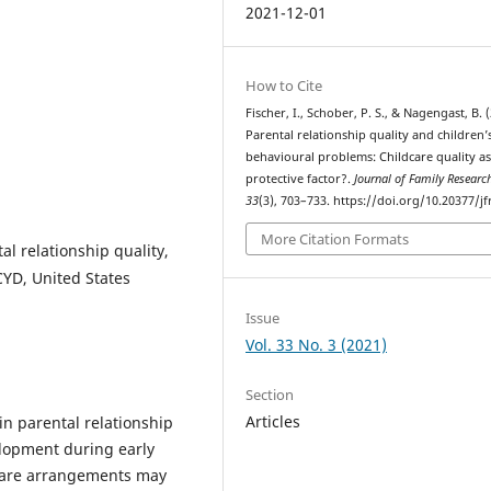
2021-12-01
How to Cite
Fischer, I., Schober, P. S., & Nagengast, B. 
Parental relationship quality and children’
behavioural problems: Childcare quality as
protective factor?.
Journal of Family Researc
33
(3), 703–733. https://doi.org/10.20377/jf
More Citation Formats
l relationship quality,
YD, United States
Issue
Vol. 33 No. 3 (2021)
Section
Articles
in parental relationship
elopment during early
dcare arrangements may