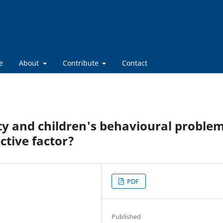
e
About
Contribute
Contact
ity and children's behavioural problem
ctive factor?
PDF
Published