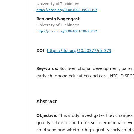
University of Tuebingen
https://orcid.org/0000-0003-1953-1197
Benjamin Nagengast
University of Tuebingen
https://orcid.org/0000-0001-9868-8322
DOI:
https://doi.org/10.20377/jfr-379
Keywords:
Socio-emotional development, parenta
early childhood education and care, NICHD SECC
Abstract
Objective:
This study investigates how changes 
quality relate to children's socio-emotional dev
childhood and whether high-quality early chil