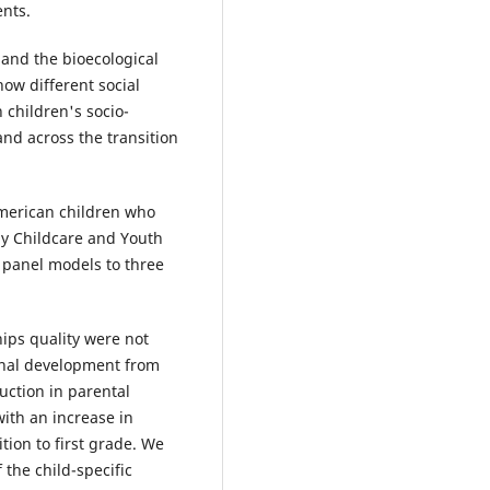
ents.
and the bioecological
ow different social
 children's socio-
nd across the transition
merican children who
ly Childcare and Youth
 panel models to three
ips quality were not
ional development from
uction in parental
ith an increase in
tion to first grade. We
 the child-specific