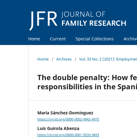
Home
Current
Special Collections
Archiv
Home
/
Archives
/
Vol. 33 No. 2 (2021): Employmen
The double penalty: How f
responsibilities in the Spa
María Sánchez-Domínguez
https://orcid.org/0000-0002-9942-4975
Luis Guirola Abenza
https://orcid.org/0000-0001-9533-9493