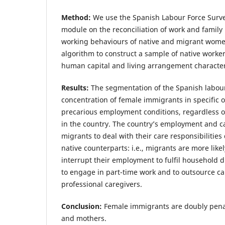
Method:
We use the Spanish Labour Force Surve
module on the reconciliation of work and family 
working behaviours of native and migrant wom
algorithm to construct a sample of native work
human capital and living arrangement characteri
Results:
The segmentation of the Spanish labour
concentration of female immigrants in specific 
precarious employment conditions, regardless of 
in the country. The country’s employment and c
migrants to deal with their care responsibilities 
native counterparts: i.e., migrants are more likel
interrupt their employment to fulfil household du
to engage in part-time work and to outsource ca
professional caregivers.
Conclusion:
Female immigrants are doubly pena
and mothers.