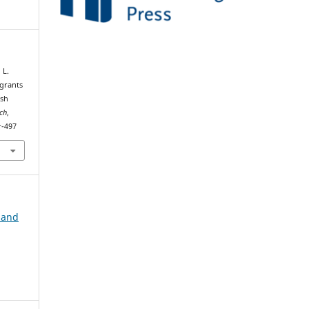
 L.
igrants
ish
rch
,
r-497
 and