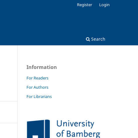
Register
Login
Search
Information
For Readers
For Authors
For Librarians