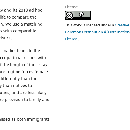
License
y and its 2018 ad hoc
life to compare the
en. We use a matching
This work is licensed under a
Creative
ers with comparable
Commons Attribution 4.0 Internation
stics.
License
.
 market leads to the
occupational niches with
the length of their stay
are regime forces female
differently than their
y than natives to
ties, and are less likely
re provision to family and
lised as both immigrants