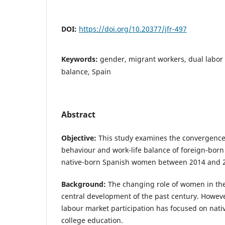
DOI:
https://doi.org/10.20377/jfr-497
Keywords:
gender, migrant workers, dual labor 
balance, Spain
Abstract
Objective:
This study examines the convergenc
behaviour and work-life balance of foreign-bor
native-born Spanish women between 2014 and 
Background:
The changing role of women in the
central development of the past century. Howeve
labour market participation has focused on nati
college education.