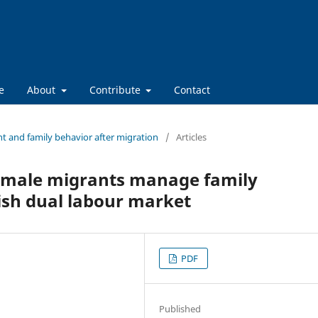
e
About
Contribute
Contact
t and family behavior after migration
/
Articles
emale migrants manage family
nish dual labour market
PDF
Published