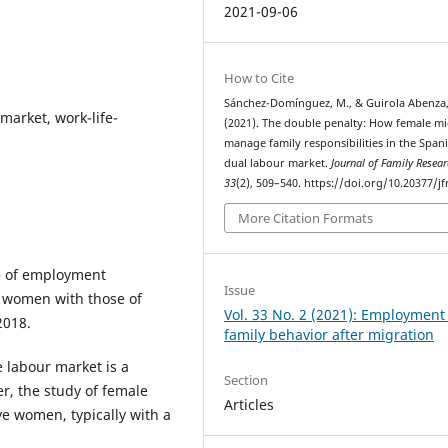
2021-09-06
How to Cite
Sánchez-Domínguez, M., & Guirola Abenza,
market, work-life-
(2021). The double penalty: How female m
manage family responsibilities in the Span
dual labour market.
Journal of Family Resea
33
(2), 509–540. https://doi.org/10.20377/jf
More Citation Formats
e of employment
Issue
n women with those of
Vol. 33 No. 2 (2021): Employment
2018.
family behavior after migration
 labour market is a
Section
r, the study of female
Articles
ve women, typically with a