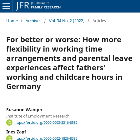
Home
/
Archives
/
Vol. 34 No. 2 (2022)
/
Articles
For better or worse: How more
flexibility in working time
arrangements and parental leave
experiences affect fathers'
working and childcare hours in
Germany
Susanne Wanger
Institute of Employment Research
https://orcid.org/0000-0003-3316-8582
Ines Zapf
https://orcid.org/0000-0002-1826-8385