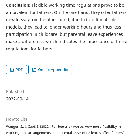
Conclusion:
Flexible working time regulations prove to be
ambivalent for fathers: On the one hand, they offer fathers
new leeway, on the other hand, due to traditional role
models, they lead to longer working hours and thus less
participation in childcare; but parental leave experiences
make a difference, which indicates the importance of these
regulations for fathers.
PDF
Online Appendix
Published
2022-09-14
How to Cite
Wanger, S., & Zapf, I. (2022). For better or worse: How more flexibility in
working time arrangements and parental leave experiences affect fathers’