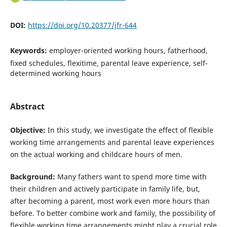
DOI:
https://doi.org/10.20377/jfr-644
Keywords:
employer-oriented working hours, fatherhood,
fixed schedules, flexitime, parental leave experience, self-
determined working hours
Abstract
Objective:
In this study, we investigate the effect of flexible
working time arrangements and parental leave experiences
on the actual working and childcare hours of men.
Background:
Many fathers want to spend more time with
their children and actively participate in family life, but,
after becoming a parent, most work even more hours than
before. To better combine work and family, the possibility of
flexible working time arrangements might play a crucial role