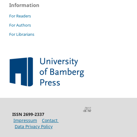
Information
For Readers
For Authors
For Librarians
ISSN 2699-2337
Impressum
Contact
Data Privacy Policy