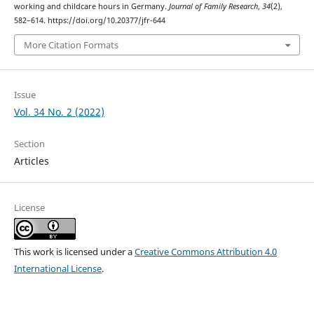
working and childcare hours in Germany.
Journal of Family Research
,
34
(2),
582–614. https://doi.org/10.20377/jfr-644
More Citation Formats
Issue
Vol. 34 No. 2 (2022)
Section
Articles
License
This work is licensed under a
Creative Commons Attribution 4.0
International License
.