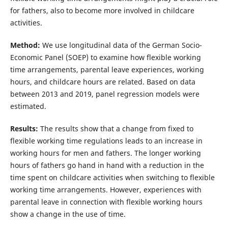
for fathers, also to become more involved in childcare
activities.
Method:
We use longitudinal data of the German Socio-
Economic Panel (SOEP) to examine how flexible working
time arrangements, parental leave experiences, working
hours, and childcare hours are related. Based on data
between 2013 and 2019, panel regression models were
estimated.
Results:
The results show that a change from fixed to
flexible working time regulations leads to an increase in
working hours for men and fathers. The longer working
hours of fathers go hand in hand with a reduction in the
time spent on childcare activities when switching to flexible
working time arrangements. However, experiences with
parental leave in connection with flexible working hours
show a change in the use of time.