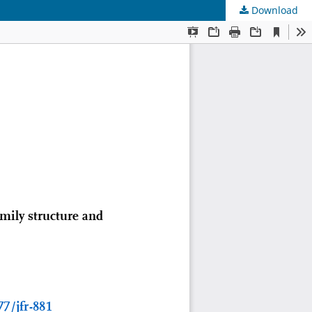
Download