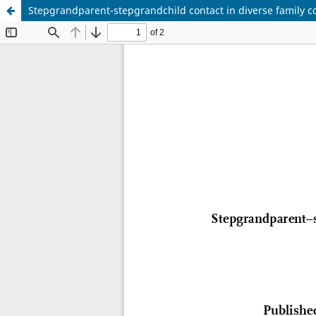
Stepgrandparent-stepgrandchild contact in diverse family con