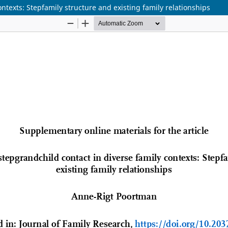
texts: Stepfamily structure and existing family relationships