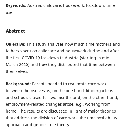
Keywords:
Austria, childcare, housework, lockdown, time
use
Abstract
Objective:
This study analyses how much time mothers and
fathers spent on childcare and housework during and after
the first COVID-19 lockdown in Austria (starting in mid-
March 2020) and how they distributed that time between
themselves.
Background:
Parents needed to reallocate care work
between themselves as, on the one hand, kindergartens
and schools closed for two months and, on the other hand,
employment-related changes arose, e.g., working from
home. The results are discussed in light of major theories
that address the division of care work: the time availability
approach and gender role theory.