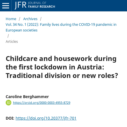
Home
/
Archives
/
Vol. 34 No. 1 (2022): Family lives during the COVID-19 pandemic in
European societies
/
Articles
Childcare and housework during
the first lockdown in Austria:
Traditional division or new roles?
Caroline Berghammer
https://orcid.org/0000-0003-4955-8729
DOI:
https://doi.org/10.20377/jfr-701