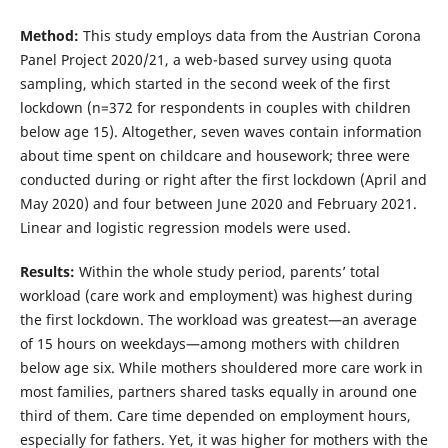
Method:
This study employs data from the Austrian Corona
Panel Project 2020/21, a web-based survey using quota
sampling, which started in the second week of the first
lockdown (n=372 for respondents in couples with children
below age 15). Altogether, seven waves contain information
about time spent on childcare and housework; three were
conducted during or right after the first lockdown (April and
May 2020) and four between June 2020 and February 2021.
Linear and logistic regression models were used.
Results:
Within the whole study period, parents’ total
workload (care work and employment) was highest during
the first lockdown. The workload was greatest—an average
of 15 hours on weekdays—among mothers with children
below age six. While mothers shouldered more care work in
most families, partners shared tasks equally in around one
third of them. Care time depended on employment hours,
especially for fathers. Yet, it was higher for mothers with the