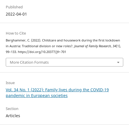
Published
2022-04-01
How to Cite
Berghammer, C. (2022). Childcare and housework during the first lockdown
in Austria: Traditional division or new roles?.
Journal of Family Research
,
34
(1),
99–133. https://doi.org/10.20377/jfr-701
More Citation Formats
Issue
Vol. 34 No. 1 (2022): Family lives during the COVID-19
pandemic in European societies
Section
Articles