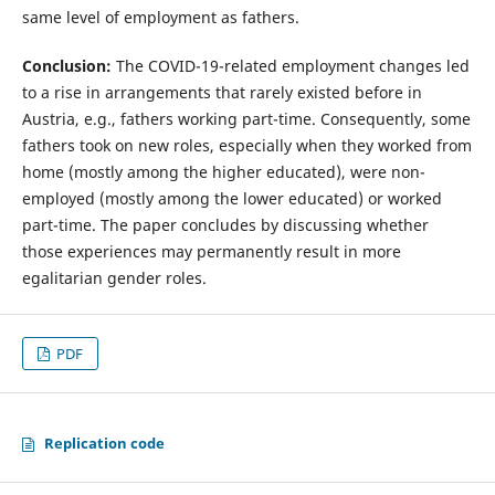
same level of employment as fathers.
Conclusion:
The COVID-19-related employment changes led
to a rise in arrangements that rarely existed before in
Austria, e.g., fathers working part-time. Consequently, some
fathers took on new roles, especially when they worked from
home (mostly among the higher educated), were non-
employed (mostly among the lower educated) or worked
part-time. The paper concludes by discussing whether
those experiences may permanently result in more
egalitarian gender roles.
PDF
Replication code