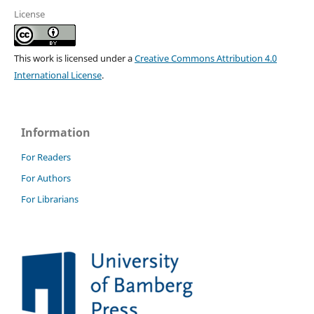
License
This work is licensed under a
Creative Commons Attribution 4.0
International License
.
Information
For Readers
For Authors
For Librarians